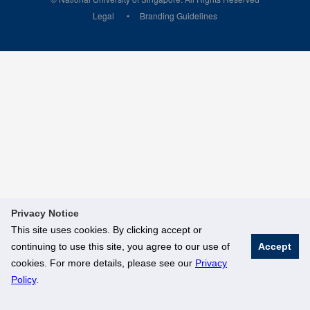
Legal
Branding Guidelines
Privacy Notice
This site uses cookies. By clicking accept or
continuing to use this site, you agree to our use of
Accept
cookies. For more details, please see our
Privacy
Policy
.