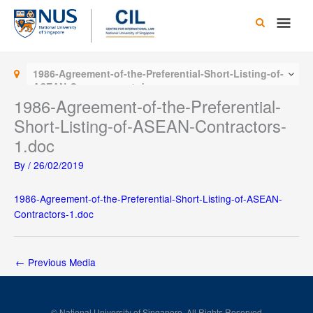
Skip
Main
to
content
Men
1986-Agreement-of-the-Preferential-Short-Listing-of-
ASEAN-Contractors-1.doc
1986-Agreement-of-the-Preferential-
Short-Listing-of-ASEAN-Contractors-
1.doc
By
/
26/02/2019
1986-Agreement-of-the-Preferential-Short-Listing-of-ASEAN-
Contractors-1.doc
←
Previous Media
© National University of Singapore. All Rights Reserved