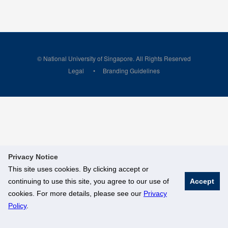
© National University of Singapore. All Rights Reserved
Legal
Branding Guidelines
Privacy Notice
This site uses cookies. By clicking accept or
continuing to use this site, you agree to our use of
Accept
cookies. For more details, please see our
Privacy
Policy
.