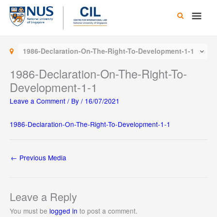
Skip
Main
to
content
Men
1986-Declaration-On-The-Right-To-Development-1-1
1986-Declaration-On-The-Right-To-
Development-1-1
Leave a Comment
/ By
/
16/07/2021
1986-Declaration-On-The-Right-To-Development-1-1
←
Previous Media
Leave a Reply
You must be
logged in
to post a comment.