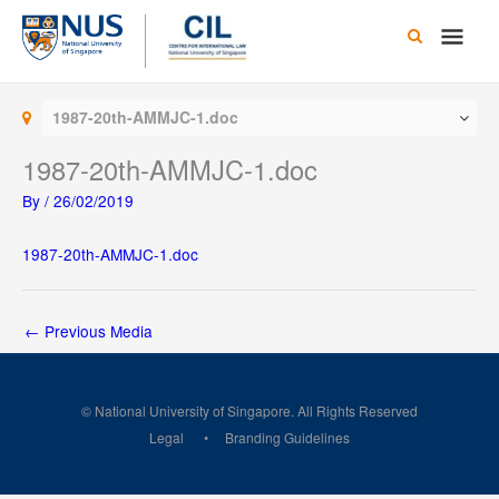
Skip
Main
to
content
Men
1987-20th-AMMJC-1.doc
1987-20th-AMMJC-1.doc
By
/
26/02/2019
1987-20th-AMMJC-1.doc
←
Previous Media
© National University of Singapore. All Rights Reserved
Legal
Branding Guidelines