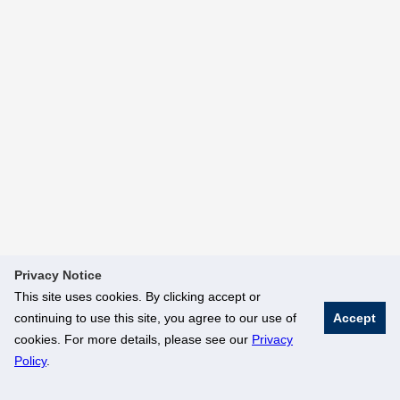
Privacy Notice
This site uses cookies. By clicking accept or
continuing to use this site, you agree to our use of
Accept
cookies. For more details, please see our
Privacy
Policy
.