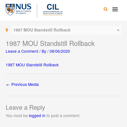
Skip
Main
to
content
Men
1987 MOU Standstill Rollback
1987 MOU Standstill Rollback
Leave a Comment
/ By
/
08/06/2020
1987 MOU Standstill Rollback
←
Previous Media
Leave a Reply
You must be
logged in
to post a comment.