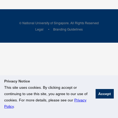
© National University of Singapore. All Rights Reserved
Legal
Branding Guidelines
Privacy Notice
This site uses cookies. By clicking accept or
continuing to use this site, you agree to our use of
Accept
cookies. For more details, please see our
Privacy
Policy
.