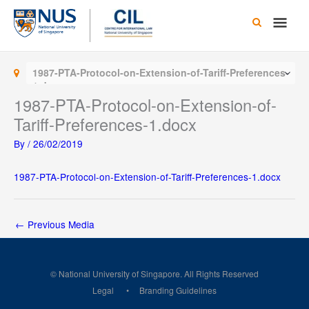
Skip
Main
to
content
Men
1987-PTA-Protocol-on-Extension-of-Tariff-Preferences-
1.docx
1987-PTA-Protocol-on-Extension-of-
Tariff-Preferences-1.docx
By
/
26/02/2019
1987-PTA-Protocol-on-Extension-of-Tariff-Preferences-1.docx
←
Previous Media
© National University of Singapore. All Rights Reserved
Legal
Branding Guidelines