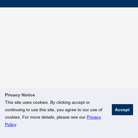
Privacy Notice
This site uses cookies. By clicking accept or
continuing to use this site, you agree to our use of
Accept
cookies. For more details, please see our
Privacy
Policy
.