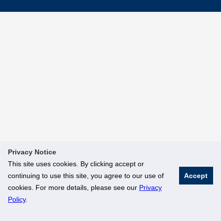
Privacy Notice
This site uses cookies. By clicking accept or
continuing to use this site, you agree to our use of
Accept
cookies. For more details, please see our
Privacy
Policy
.