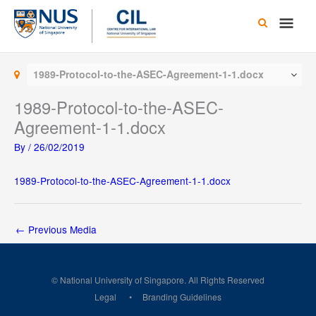
Skip
Main
to
content
Men
1989-Protocol-to-the-ASEC-Agreement-1-1.docx
1989-Protocol-to-the-ASEC-
Agreement-1-1.docx
By
/
26/02/2019
1989-Protocol-to-the-ASEC-Agreement-1-1.docx
←
Previous Media
© National University of Singapore. All Rights Reserved
Legal
Branding Guidelines