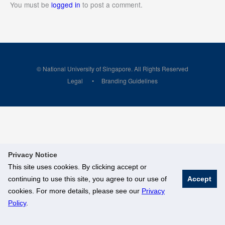
You must be
logged in
to post a comment.
© National University of Singapore. All Rights Reserved
Legal
Branding Guidelines
Privacy Notice
This site uses cookies. By clicking accept or
continuing to use this site, you agree to our use of
Accept
cookies. For more details, please see our
Privacy
Policy
.