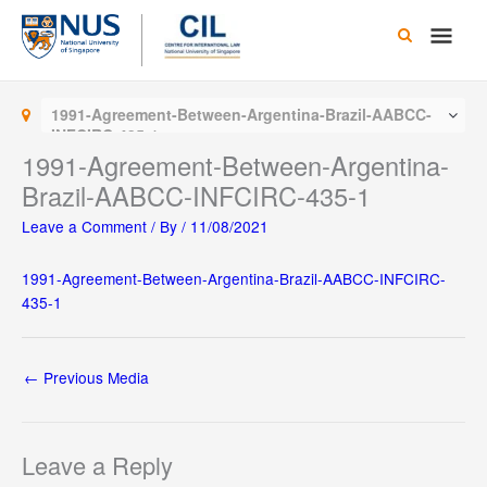
Skip
Main
to
content
Men
1991-Agreement-Between-Argentina-Brazil-AABCC-
INFCIRC-435-1
1991-Agreement-Between-Argentina-
Brazil-AABCC-INFCIRC-435-1
Leave a Comment
/ By
/
11/08/2021
1991-Agreement-Between-Argentina-Brazil-AABCC-INFCIRC-
435-1
←
Previous Media
Leave a Reply