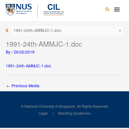
Skip
Main
to
content
Men
1991-24th-AMMJC-1.doc
1991-24th-AMMJC-1.doc
By
/
26/02/2019
1991-24th-AMMJC-1.doc
←
Previous Media
© National University of Singapore. All Rights Reserved
Legal
Branding Guidelines