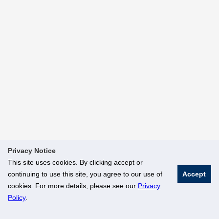
Privacy Notice
This site uses cookies. By clicking accept or
continuing to use this site, you agree to our use of
Accept
cookies. For more details, please see our
Privacy
Policy
.