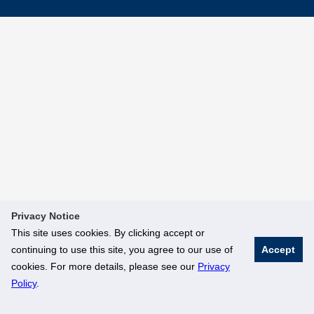
Privacy Notice
This site uses cookies. By clicking accept or
continuing to use this site, you agree to our use of
Accept
cookies. For more details, please see our
Privacy
Policy
.