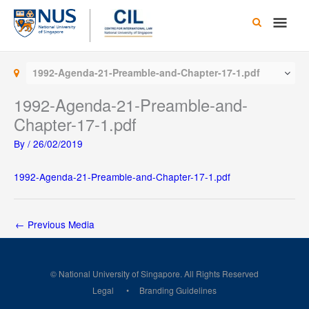
Skip
Main
to
content
Men
1992-Agenda-21-Preamble-and-Chapter-17-1.pdf
1992-Agenda-21-Preamble-and-
Chapter-17-1.pdf
By
/
26/02/2019
1992-Agenda-21-Preamble-and-Chapter-17-1.pdf
←
Previous Media
© National University of Singapore. All Rights Reserved
Legal
Branding Guidelines