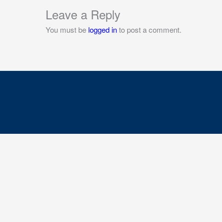
Leave a Reply
You must be
logged in
to post a comment.