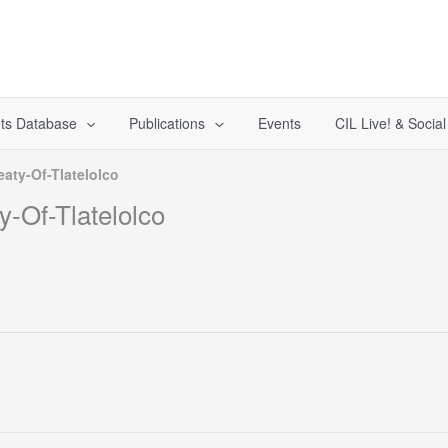
ts Database
Publications
Events
CIL Live! & Socia
aty-Of-Tlatelolco
-Of-Tlatelolco