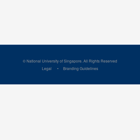
© National University of Singapore. All Rights Reserved
Legal
Branding Guidelines