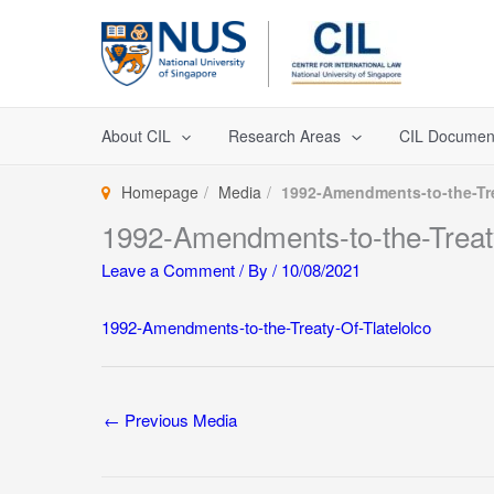
Skip
to
content
About CIL
Research Areas
CIL Documen
Homepage
Media
1992-Amendments-to-the-Tre
1992-Amendments-to-the-Treaty
Leave a Comment
/ By
/
10/08/2021
1992-Amendments-to-the-Treaty-Of-Tlatelolco
←
Previous Media