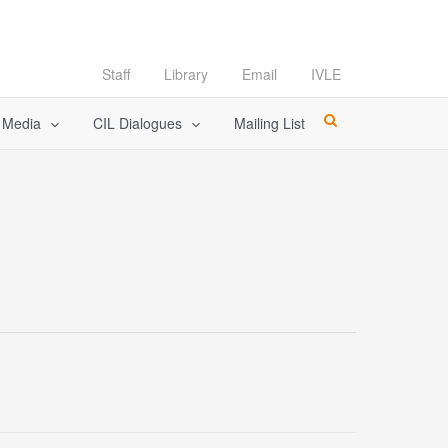
Staff
Library
Email
IVLE
l Media
CIL Dialogues
Mailing List