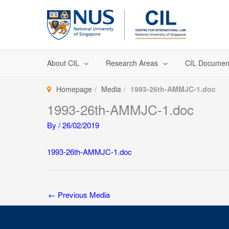
Skip
to
content
About CIL
Research Areas
CIL Documen
Homepage
Media
1993-26th-AMMJC-1.doc
1993-26th-AMMJC-1.doc
By
/
26/02/2019
1993-26th-AMMJC-1.doc
←
Previous Media