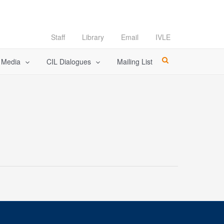
Staff
Library
Email
IVLE
l Media
CIL Dialogues
Mailing List