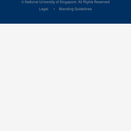
© National University of Singapore. All Rights Reserved
Legal
Branding Guidelines