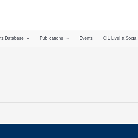
ts Database
Publications
Events
CIL Live! & Socia