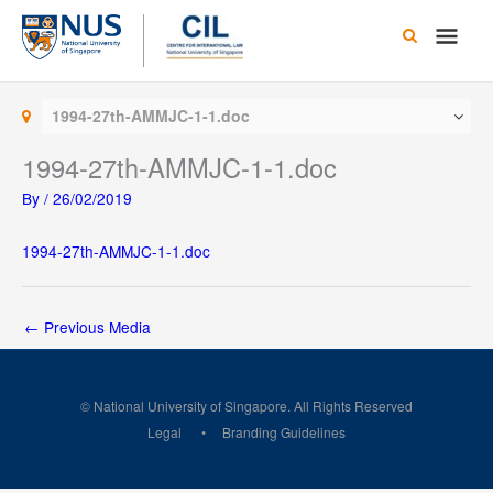
Skip
Main
to
content
Men
1994-27th-AMMJC-1-1.doc
1994-27th-AMMJC-1-1.doc
By
/
26/02/2019
1994-27th-AMMJC-1-1.doc
←
Previous Media
© National University of Singapore. All Rights Reserved
Legal
Branding Guidelines