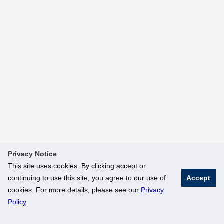
Privacy Notice
This site uses cookies. By clicking accept or
continuing to use this site, you agree to our use of
Accept
cookies. For more details, please see our
Privacy
Policy
.