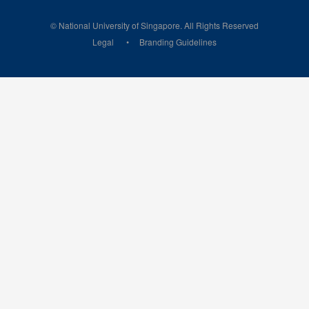
© National University of Singapore. All Rights Reserved
Legal
Branding Guidelines