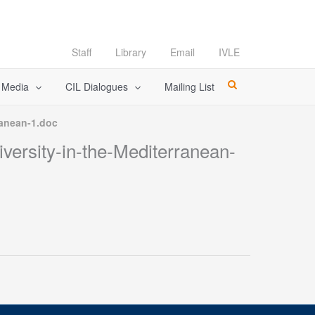
Staff
Library
Email
IVLE
l Media
CIL Dialogues
Mailing List
ranean-1.doc
versity-in-the-Mediterranean-