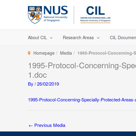
Skip
to
content
About CIL
Research Areas
CIL Documen
Homepage
Media
1995-Protocol-Concerning-Sp
1995-Protocol-Concerning-Speci
1.doc
By
/
26/02/2019
1995-Protocol-Concerning-Specially-Protected-Areas-a
←
Previous Media