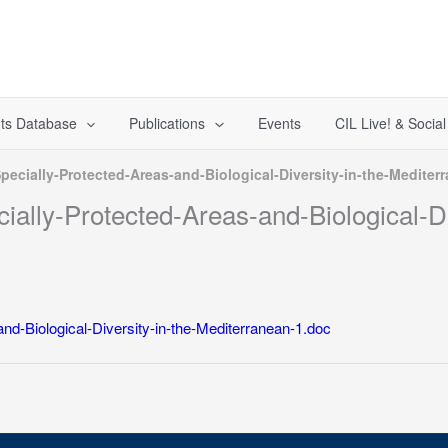
ts Database
Publications
Events
CIL Live! & Socia
ecially-Protected-Areas-and-Biological-Diversity-in-the-Mediter
ally-Protected-Areas-and-Biological-Di
nd-Biological-Diversity-in-the-Mediterranean-1.doc