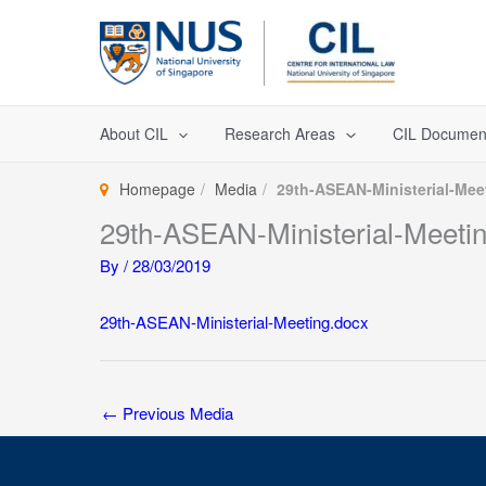
Skip
to
content
About CIL
Research Areas
CIL Documen
Homepage
Media
29th-ASEAN-Ministerial-Mee
29th-ASEAN-Ministerial-Meeti
By
/
28/03/2019
29th-ASEAN-Ministerial-Meeting.docx
←
Previous Media