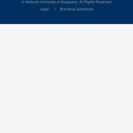
© National University of Singapore. All Rights Reserved
Legal
Branding Guidelines