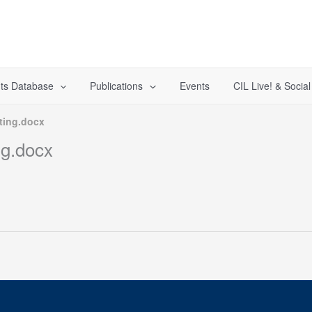
ts Database
Publications
Events
CIL Live! & Socia
ting.docx
ng.docx