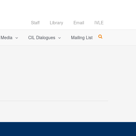
Staff
Library
Email
IVLE
l Media
CIL Dialogues
Mailing List