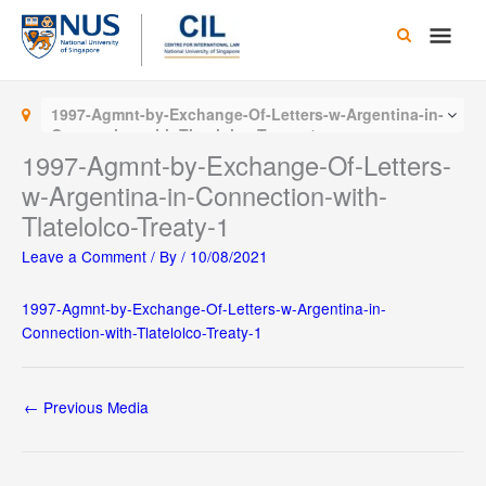
Skip
Main
to
content
Men
1997-Agmnt-by-Exchange-Of-Letters-w-Argentina-in-
Connection-with-Tlatelolco-Treaty-1
1997-Agmnt-by-Exchange-Of-Letters-
w-Argentina-in-Connection-with-
Tlatelolco-Treaty-1
Leave a Comment
/ By
/
10/08/2021
1997-Agmnt-by-Exchange-Of-Letters-w-Argentina-in-
Connection-with-Tlatelolco-Treaty-1
←
Previous Media