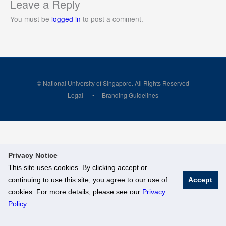
Leave a Reply
You must be
logged in
to post a comment.
© National University of Singapore. All Rights Reserved
Legal
Branding Guidelines
Privacy Notice
This site uses cookies. By clicking accept or
continuing to use this site, you agree to our use of
Accept
cookies. For more details, please see our
Privacy
Policy
.