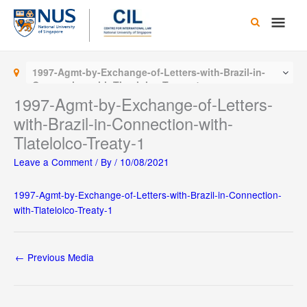
Skip
Main
to
content
Men
1997-Agmt-by-Exchange-of-Letters-with-Brazil-in-
Connection-with-Tlatelolco-Treaty-1
1997-Agmt-by-Exchange-of-Letters-
with-Brazil-in-Connection-with-
Tlatelolco-Treaty-1
Leave a Comment
/ By
/
10/08/2021
1997-Agmt-by-Exchange-of-Letters-with-Brazil-in-Connection-
with-Tlatelolco-Treaty-1
←
Previous Media