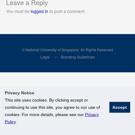
Leave a Reply
You must be
logged in
to post a comment.
© National University of Singapore. All Rights Reserved
Legal
Branding Guidelines
Privacy Notice
This site uses cookies. By clicking accept or
continuing to use this site, you agree to our use of
Accept
cookies. For more details, please see our
Privacy
Policy
.