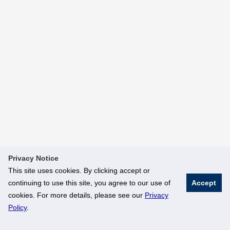
Privacy Notice
This site uses cookies. By clicking accept or
continuing to use this site, you agree to our use of
Accept
cookies. For more details, please see our
Privacy
Policy
.