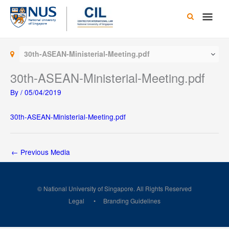
Skip
Main
to
content
Men
30th-ASEAN-Ministerial-Meeting.pdf
30th-ASEAN-Ministerial-Meeting.pdf
By
/
05/04/2019
30th-ASEAN-Ministerial-Meeting.pdf
←
Previous Media
© National University of Singapore. All Rights Reserved
Legal
Branding Guidelines