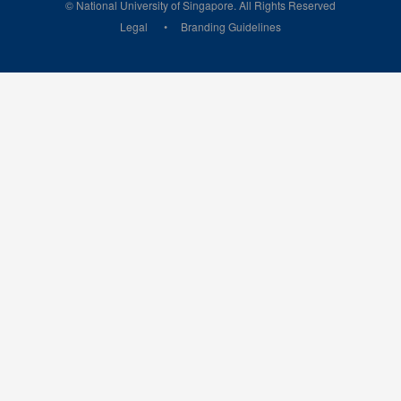
© National University of Singapore. All Rights Reserved
Legal
Branding Guidelines