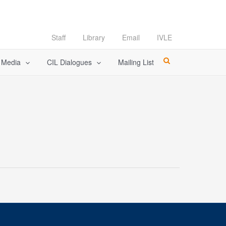
Staff
Library
Email
IVLE
l Media
CIL Dialogues
Mailing List