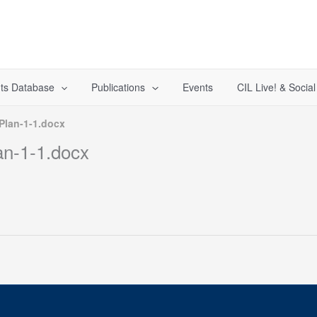
ts Database
Publications
Events
CIL Live! & Socia
Plan-1-1.docx
an-1-1.docx