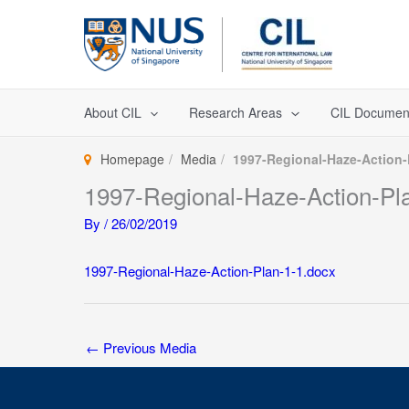
Skip
to
content
About CIL
Research Areas
CIL Documen
Homepage
Media
1997-Regional-Haze-Action-
1997-Regional-Haze-Action-Pl
By
/
26/02/2019
1997-Regional-Haze-Action-Plan-1-1.docx
←
Previous Media