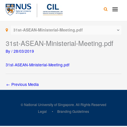
Skip
Main
to
content
Men
31st-ASEAN-Ministerial-Meeting.pdf
31st-ASEAN-Ministerial-Meeting.pdf
By
/
28/03/2019
31st-ASEAN-Ministerial-Meeting.pdf
←
Previous Media
© National University of Singapore. All Rights Reserved
Legal
Branding Guidelines