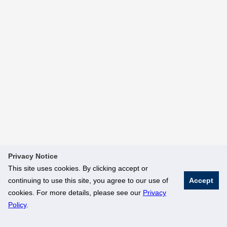
Privacy Notice
This site uses cookies. By clicking accept or
continuing to use this site, you agree to our use of
Accept
cookies. For more details, please see our
Privacy
Policy
.