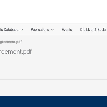
ts Database
Publications
Events
CIL Live! & Socia
greement.pdf
eement.pdf