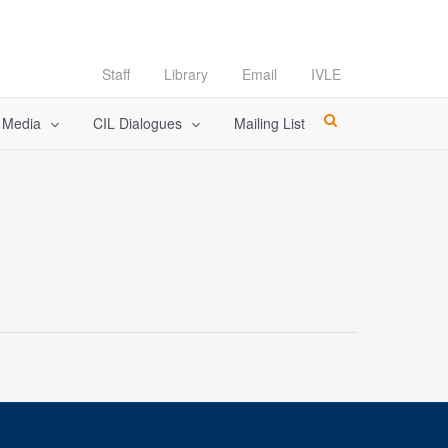
Staff
Library
Email
IVLE
l Media
CIL Dialogues
Mailing List