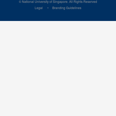
© National University of Singapore. All Rights Reserved
Legal
Branding Guidelines