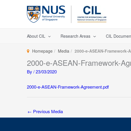
Skip
to
content
About CIL
Research Areas
CIL Documen
Homepage
Media
2000-e-ASEAN-Framework-A
2000-e-ASEAN-Framework-Agr
By
/
23/03/2020
2000-e-ASEAN-Framework-Agreement.pdf
←
Previous Media