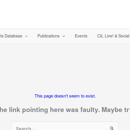
ts Database
Publications
Events
CIL Live! & Socia
This page doesn't seem to exist.
 the link pointing here was faulty. Maybe 
Search