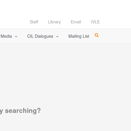
Staff
Library
Email
IVLE
l Media
CIL Dialogues
Mailing List
try searching?