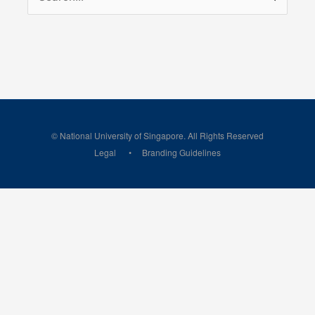
for:
© National University of Singapore. All Rights Reserved
Legal
Branding Guidelines