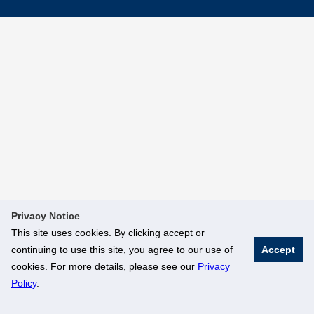
Privacy Notice
This site uses cookies. By clicking accept or
continuing to use this site, you agree to our use of
Accept
cookies. For more details, please see our
Privacy
Policy
.