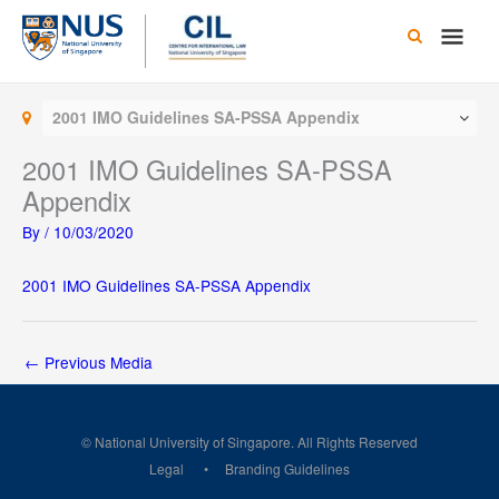
Skip
Main
to
content
Men
2001 IMO Guidelines SA-PSSA Appendix
2001 IMO Guidelines SA-PSSA
Appendix
By
/
10/03/2020
2001 IMO Guidelines SA-PSSA Appendix
←
Previous Media
© National University of Singapore. All Rights Reserved
Legal
Branding Guidelines