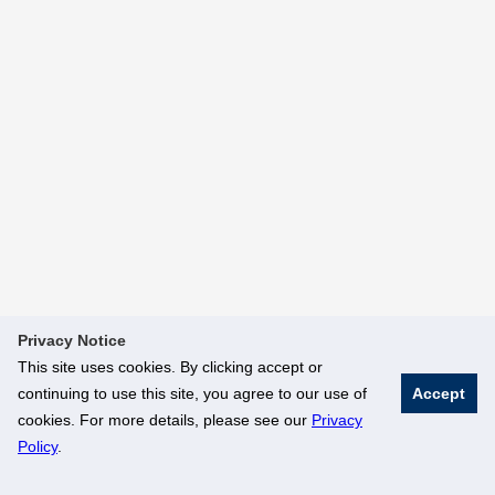
Privacy Notice
This site uses cookies. By clicking accept or
continuing to use this site, you agree to our use of
Accept
cookies. For more details, please see our
Privacy
Policy
.