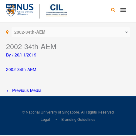
Skip
Main
to
content
Men
2002-34th-AEM
2002-34th-AEM
By
/
20/11/2019
2002-34th-AEM
←
Previous Media
© National University of Singapore. All Rights Reserved
Legal
Branding Guidelines