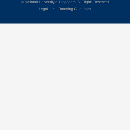
© National University of Singapore. All Rights Reserved
Legal
Branding Guidelines