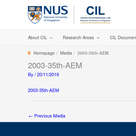
Skip
to
content
About CIL
Research Areas
CIL Documen
Homepage
Media
2003-35th-AEM
2003-35th-AEM
By
/
20/11/2019
2003-35th-AEM
←
Previous Media