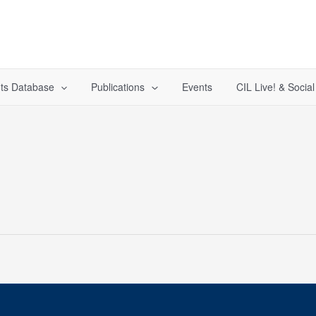
ts Database
Publications
Events
CIL Live! & Socia