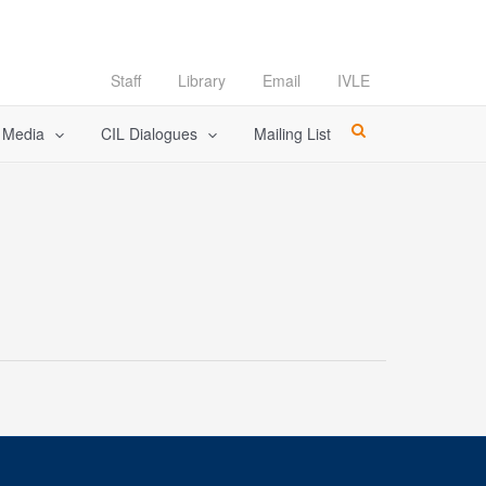
Staff
Library
Email
IVLE
l Media
CIL Dialogues
Mailing List