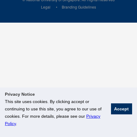
Legal
Branding Guidelines
Privacy Notice
This site uses cookies. By clicking accept or
continuing to use this site, you agree to our use of
Accept
cookies. For more details, please see our
Privacy
Policy
.