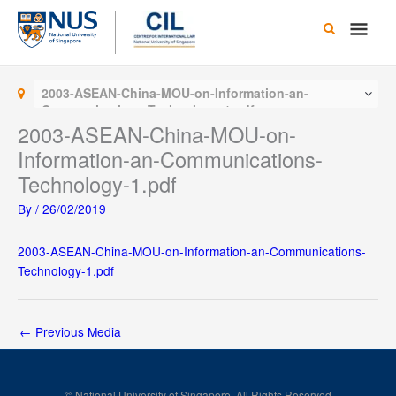
Skip
Main
to
content
Men
2003-ASEAN-China-MOU-on-Information-an-
Communications-Technology-1.pdf
2003-ASEAN-China-MOU-on-
Information-an-Communications-
Technology-1.pdf
By
/
26/02/2019
2003-ASEAN-China-MOU-on-Information-an-Communications-
Technology-1.pdf
←
Previous Media
© National University of Singapore. All Rights Reserved