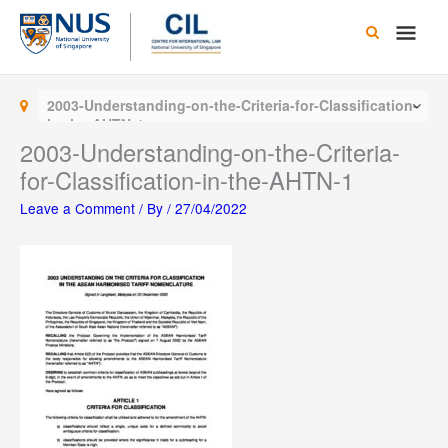
Skip
Main
to
content
Men
2003-Understanding-on-the-Criteria-for-Classification-
in-the-AHTN-1
2003-Understanding-on-the-Criteria-
for-Classification-in-the-AHTN-1
Leave a Comment
/ By
/
27/04/2022