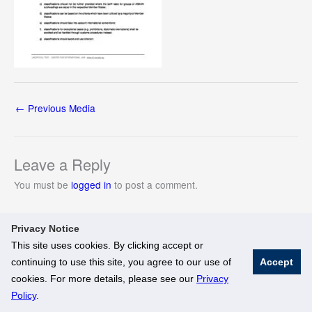
←
Previous Media
Leave a Reply
You must be
logged in
to post a comment.
Privacy Notice
This site uses cookies. By clicking accept or
continuing to use this site, you agree to our use of
Accept
© National University of Singapore. All Rights Reserved
cookies. For more details, please see our
Privacy
Legal
Branding Guidelines
Policy
.