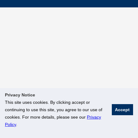
Privacy Notice
This site uses cookies. By clicking accept or
continuing to use this site, you agree to our use of
Accept
cookies. For more details, please see our
Privacy
Policy
.