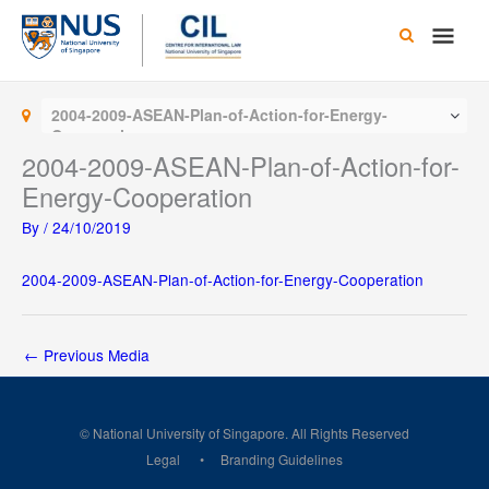
Skip
Main
to
content
Men
2004-2009-ASEAN-Plan-of-Action-for-Energy-
Cooperation
2004-2009-ASEAN-Plan-of-Action-for-
Energy-Cooperation
By
/
24/10/2019
2004-2009-ASEAN-Plan-of-Action-for-Energy-Cooperation
←
Previous Media
© National University of Singapore. All Rights Reserved
Legal
Branding Guidelines