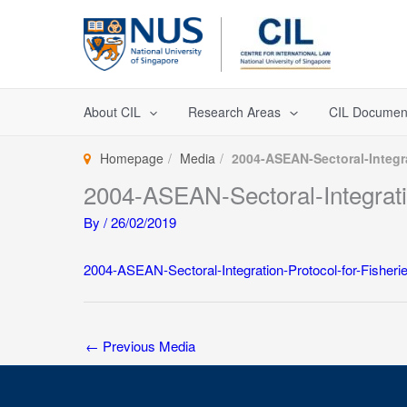
Skip
to
content
About CIL
Research Areas
CIL Documen
Homepage
Media
2004-ASEAN-Sectoral-Integra
2004-ASEAN-Sectoral-Integratio
By
/
26/02/2019
2004-ASEAN-Sectoral-Integration-Protocol-for-Fisheri
←
Previous Media