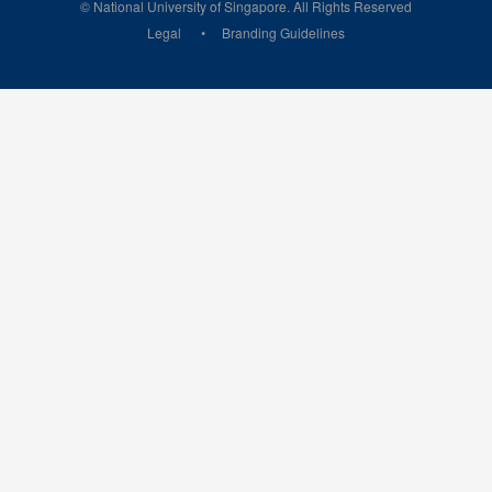
© National University of Singapore. All Rights Reserved
Legal
Branding Guidelines