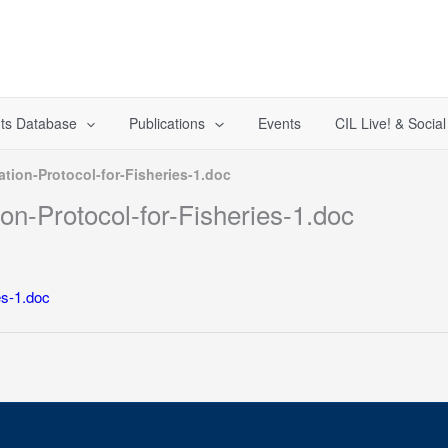
ts Database
Publications
Events
CIL Live! & Socia
tion-Protocol-for-Fisheries-1.doc
n-Protocol-for-Fisheries-1.doc
es-1.doc