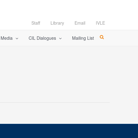
Staff
Library
Email
IVLE
l Media
CIL Dialogues
Mailing List