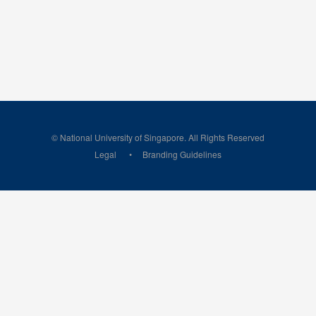
© National University of Singapore. All Rights Reserved
Legal
Branding Guidelines