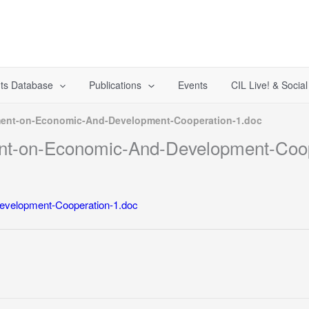
ts Database
Publications
Events
CIL Live! & Socia
ent-on-Economic-And-Development-Cooperation-1.doc
t-on-Economic-And-Development-Coop
velopment-Cooperation-1.doc