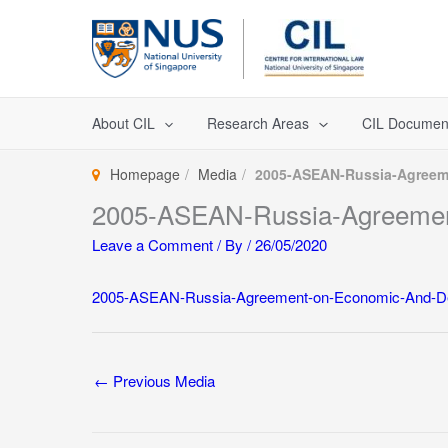
Skip
to
content
About CIL
Research Areas
CIL Documen
Homepage
Media
2005-ASEAN-Russia-Agreem
2005-ASEAN-Russia-Agreemen
Leave a Comment
/ By
/
26/05/2020
2005-ASEAN-Russia-Agreement-on-Economic-And-De
←
Previous Media