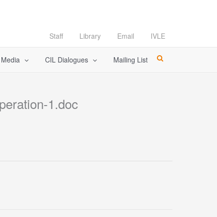
Staff
Library
Email
IVLE
l Media
CIL Dialogues
Mailing List
eration-1.doc