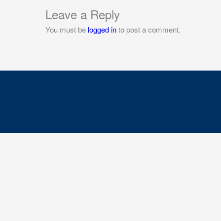
Leave a Reply
You must be
logged in
to post a comment.