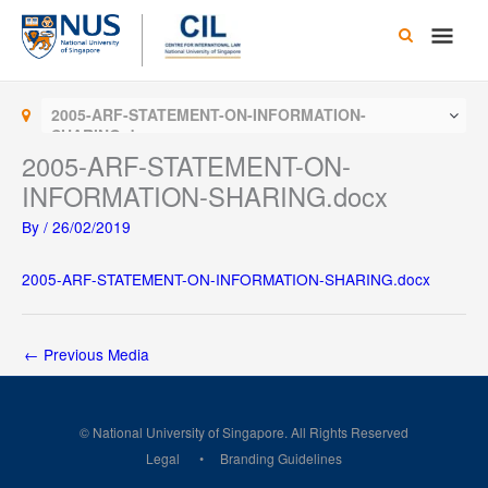
Skip
Main
to
content
Men
2005-ARF-STATEMENT-ON-INFORMATION-
SHARING.docx
2005-ARF-STATEMENT-ON-
INFORMATION-SHARING.docx
By
/
26/02/2019
2005-ARF-STATEMENT-ON-INFORMATION-SHARING.docx
←
Previous Media
© National University of Singapore. All Rights Reserved
Legal
Branding Guidelines