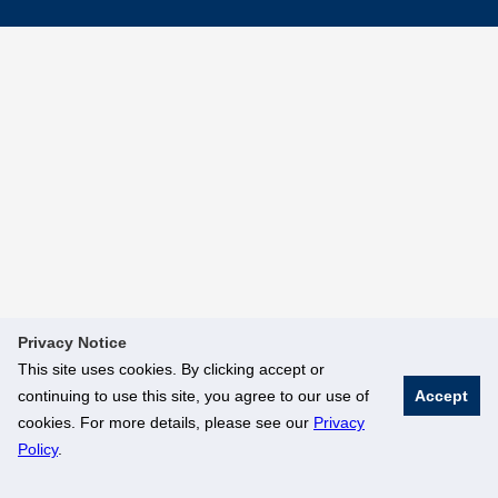
Privacy Notice
This site uses cookies. By clicking accept or
continuing to use this site, you agree to our use of
Accept
cookies. For more details, please see our
Privacy
Policy
.