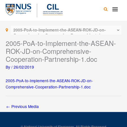
Skip
Main
to
content
Men
2005-PoA-to-Implement-the-ASEAN-ROK-JD-on-
Comprehensive-Cooperation-Partnership-1.doc
2005-PoA-to-Implement-the-ASEAN-
ROK-JD-on-Comprehensive-
Cooperation-Partnership-1.doc
By
/
26/02/2019
2005-PoA-to-Implement-the-ASEAN-ROK-JD-on-
Comprehensive-Cooperation-Partnership-1.doc
←
Previous Media
© National University of Singapore. All Rights Reserved