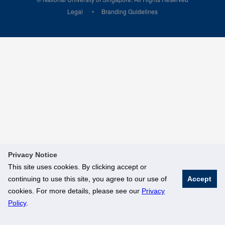
Legal
Branding Guidelines
Privacy Notice
This site uses cookies. By clicking accept or
continuing to use this site, you agree to our use of
Accept
cookies. For more details, please see our
Privacy
Policy
.