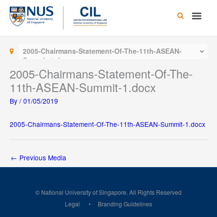
Skip
Main
to
content
Men
2005-Chairmans-Statement-Of-The-11th-ASEAN-
Summit-1.docx
2005-Chairmans-Statement-Of-The-
11th-ASEAN-Summit-1.docx
By
/
01/05/2019
2005-Chairmans-Statement-Of-The-11th-ASEAN-Summit-1.docx
←
Previous Media
© National University of Singapore. All Rights Reserved
Legal
Branding Guidelines