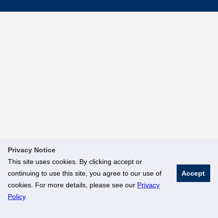
Privacy Notice
This site uses cookies. By clicking accept or
continuing to use this site, you agree to our use of
Accept
cookies. For more details, please see our
Privacy
Policy
.