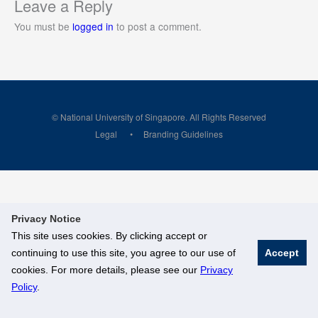
Leave a Reply
You must be
logged in
to post a comment.
© National University of Singapore. All Rights Reserved
Legal
Branding Guidelines
Privacy Notice
This site uses cookies. By clicking accept or
continuing to use this site, you agree to our use of
Accept
cookies. For more details, please see our
Privacy
Policy
.