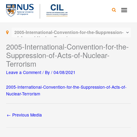
Skip
Main
to
content
Men
2005-International-Convention-for-the-Suppression-
of-Acts-of-Nuclear-Terrorism
2005-International-Convention-for-the-
Suppression-of-Acts-of-Nuclear-
Terrorism
Leave a Comment
/ By
/
04/08/2021
2005-International-Convention-for-the-Suppression-of-Acts-of-
Nuclear-Terrorism
←
Previous Media