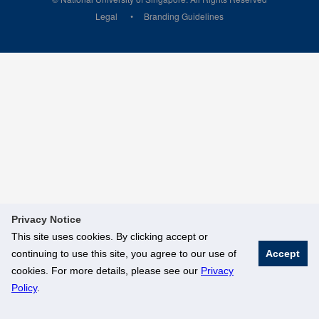
Legal
Branding Guidelines
Privacy Notice
This site uses cookies. By clicking accept or
continuing to use this site, you agree to our use of
Accept
cookies. For more details, please see our
Privacy
Policy
.