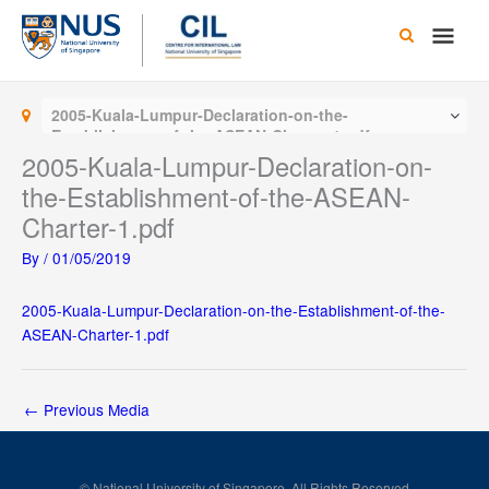
Skip
Main
to
content
Men
2005-Kuala-Lumpur-Declaration-on-the-
Establishment-of-the-ASEAN-Charter-1.pdf
2005-Kuala-Lumpur-Declaration-on-
the-Establishment-of-the-ASEAN-
Charter-1.pdf
By
/
01/05/2019
2005-Kuala-Lumpur-Declaration-on-the-Establishment-of-the-
ASEAN-Charter-1.pdf
←
Previous Media
© National University of Singapore. All Rights Reserved