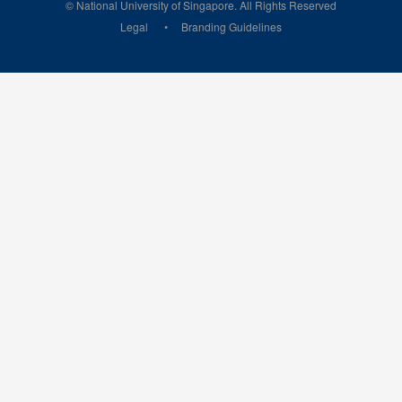
© National University of Singapore. All Rights Reserved
Legal
Branding Guidelines