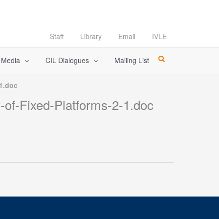
Staff
Library
Email
IVLE
l Media
CIL Dialogues
Mailing List
-1.doc
-of-Fixed-Platforms-2-1.doc