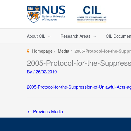
Skip
to
content
About CIL
Research Areas
CIL Documen
Homepage
Media
2005-Protocol-for-the-Suppr
2005-Protocol-for-the-Suppress
By
/
26/02/2019
2005-Protocol-for-the-Suppression-of-Unlawful-Acts-ag
←
Previous Media