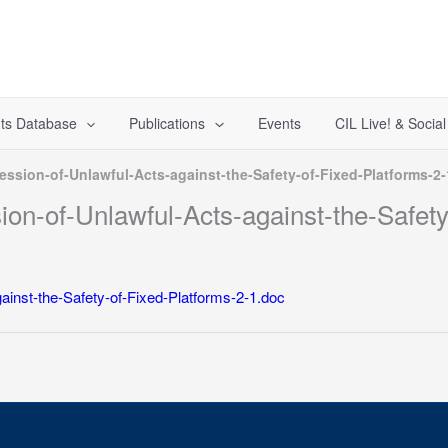
ts Database
Publications
Events
CIL Live! & Socia
ession-of-Unlawful-Acts-against-the-Safety-of-Fixed-Platforms-2
ion-of-Unlawful-Acts-against-the-Safety
ainst-the-Safety-of-Fixed-Platforms-2-1.doc