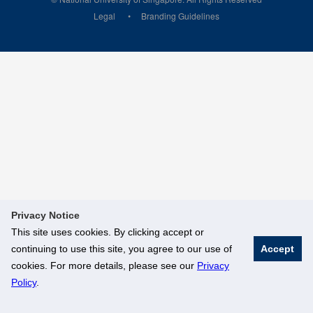
Legal
Branding Guidelines
Privacy Notice
This site uses cookies. By clicking accept or
continuing to use this site, you agree to our use of
Accept
cookies. For more details, please see our
Privacy
Policy
.