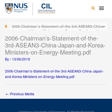
Skip
Main
to
content
Men
2006-Chairman’s-Statement-of-the-3rd-ASEAN3-China-
Japan-and-Korea-Ministers-on-Energy-Meeting.pdf
2006-Chairman’s-Statement-of-the-
3rd-ASEAN3-China-Japan-and-Korea-
Ministers-on-Energy-Meeting.pdf
By
/
13/06/2019
2006-Chairman’s-Statement-of-the-3rd-ASEAN3-China-Japan-
and-Korea-Ministers-on-Energy-Meeting.pdf
←
Previous Media
© National University of Singapore. All Rights Reserved