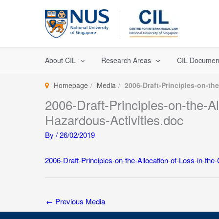
Skip
to
content
About CIL
Research Areas
CIL Documen
Homepage
Media
2006-Draft-Principles-on-th
2006-Draft-Principles-on-the-A
Hazardous-Activities.doc
By
/
26/02/2019
2006-Draft-Principles-on-the-Allocation-of-Loss-in-t
←
Previous Media