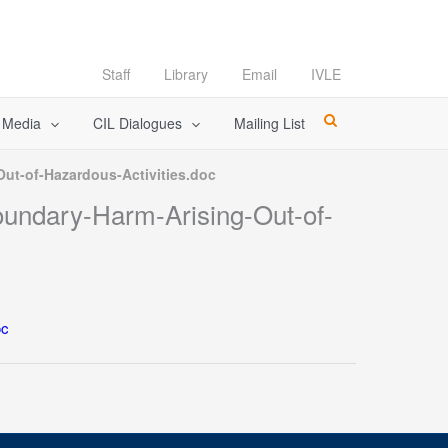
Staff
Library
Email
IVLE
l Media
CIL Dialogues
Mailing List
Out-of-Hazardous-Activities.doc
boundary-Harm-Arising-Out-of-
oc