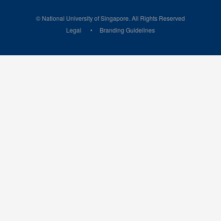
© National University of Singapore. All Rights Reserved
Legal
Branding Guidelines