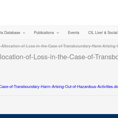
ts Database
Publications
Events
CIL Live! & Socia
e-Allocation-of-Loss-in-the-Case-of-Transboundary-Harm-Arising-
llocation-of-Loss-in-the-Case-of-Trans
he-Case-of-Transboundary-Harm-Arising-Out-of-Hazardous-Activities.d