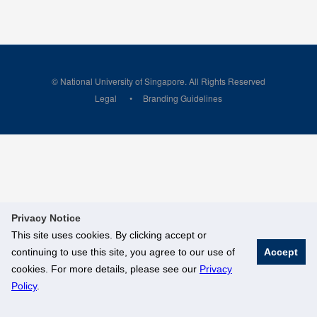
© National University of Singapore. All Rights Reserved
Legal
Branding Guidelines
Privacy Notice
This site uses cookies. By clicking accept or
continuing to use this site, you agree to our use of
Accept
cookies. For more details, please see our
Privacy
Policy
.