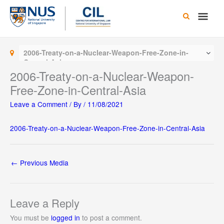
Skip
Main
to
content
Men
2006-Treaty-on-a-Nuclear-Weapon-Free-Zone-in-
Central-Asia
2006-Treaty-on-a-Nuclear-Weapon-
Free-Zone-in-Central-Asia
Leave a Comment
/ By
/
11/08/2021
2006-Treaty-on-a-Nuclear-Weapon-Free-Zone-in-Central-Asia
←
Previous Media
Leave a Reply
You must be
logged in
to post a comment.