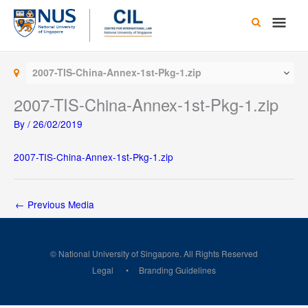
Skip
Main
to
content
Men
2007-TIS-China-Annex-1st-Pkg-1.zip
2007-TIS-China-Annex-1st-Pkg-1.zip
By
/
26/02/2019
2007-TIS-China-Annex-1st-Pkg-1.zip
←
Previous Media
© National University of Singapore. All Rights Reserved
Legal
Branding Guidelines