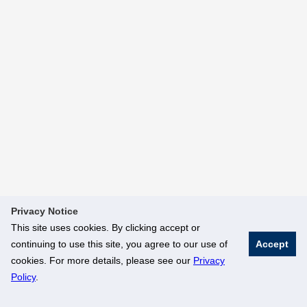
Privacy Notice
This site uses cookies. By clicking accept or
continuing to use this site, you agree to our use of
Accept
cookies. For more details, please see our
Privacy
Policy
.