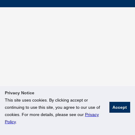
Privacy Notice
This site uses cookies. By clicking accept or
continuing to use this site, you agree to our use of
Accept
cookies. For more details, please see our
Privacy
Policy
.