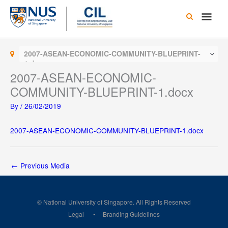
Skip
Main
to
content
Men
2007-ASEAN-ECONOMIC-COMMUNITY-BLUEPRINT-
1.docx
2007-ASEAN-ECONOMIC-
COMMUNITY-BLUEPRINT-1.docx
By
/
26/02/2019
2007-ASEAN-ECONOMIC-COMMUNITY-BLUEPRINT-1.docx
←
Previous Media
© National University of Singapore. All Rights Reserved
Legal
Branding Guidelines