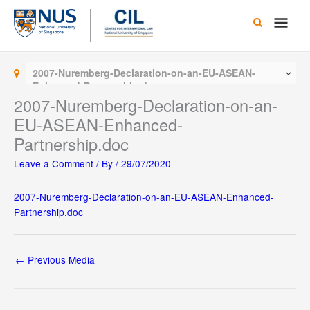
Skip
Main
to
content
Men
2007-Nuremberg-Declaration-on-an-EU-ASEAN-
Enhanced-Partnership.doc
2007-Nuremberg-Declaration-on-an-
EU-ASEAN-Enhanced-
Partnership.doc
Leave a Comment
/ By
/
29/07/2020
2007-Nuremberg-Declaration-on-an-EU-ASEAN-Enhanced-
Partnership.doc
←
Previous Media