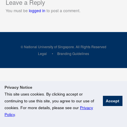
Leave a Reply
You must be
logged in
to post a comment.
© National University of Singapore. All Rights Reserved
Legal
Branding Guidelines
Privacy Notice
This site uses cookies. By clicking accept or
continuing to use this site, you agree to our use of
Accept
cookies. For more details, please see our
Privacy
Policy
.