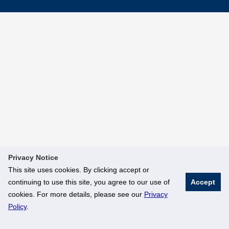
Privacy Notice
This site uses cookies. By clicking accept or
continuing to use this site, you agree to our use of
Accept
cookies. For more details, please see our
Privacy
Policy
.