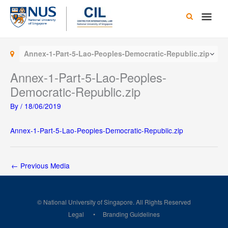
Skip
Main
to
content
Men
Annex-1-Part-5-Lao-Peoples-Democratic-Republic.zip
Annex-1-Part-5-Lao-Peoples-
Democratic-Republic.zip
By
/
18/06/2019
Annex-1-Part-5-Lao-Peoples-Democratic-Republic.zip
←
Previous Media
© National University of Singapore. All Rights Reserved
Legal
Branding Guidelines