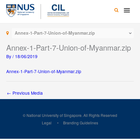
Skip
Main
to
content
Men
Annex-1-Part-7-Union-of-Myanmar.zip
Annex-1-Part-7-Union-of-Myanmar.zip
By
/
18/06/2019
Annex-1-Part-7-Union-of-Myanmar.zip
←
Previous Media
© National University of Singapore. All Rights Reserved
Legal
Branding Guidelines