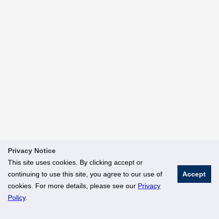
Privacy Notice
This site uses cookies. By clicking accept or
continuing to use this site, you agree to our use of
Accept
cookies. For more details, please see our
Privacy
Policy
.