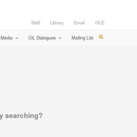
Staff
Library
Email
IVLE
l Media
CIL Dialogues
Mailing List
try searching?