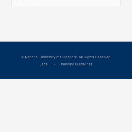
for:
© National University of Singapore. All Rights Reserved
Legal
Branding Guidelines