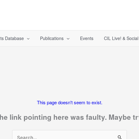
ts Database
Publications
Events
CIL Live! & Socia
This page doesn't seem to exist.
 the link pointing here was faulty. Maybe 
Search