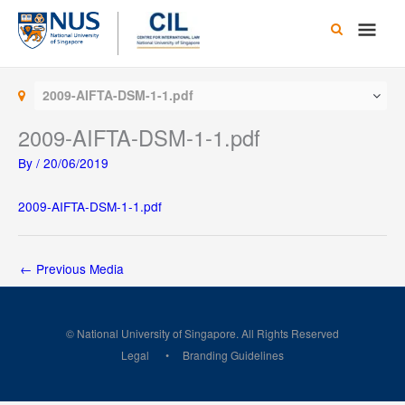
Skip
Main
to
content
Men
2009-AIFTA-DSM-1-1.pdf
2009-AIFTA-DSM-1-1.pdf
By
/
20/06/2019
2009-AIFTA-DSM-1-1.pdf
←
Previous Media
© National University of Singapore. All Rights Reserved
Legal
Branding Guidelines