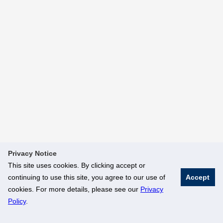
Privacy Notice
This site uses cookies. By clicking accept or
continuing to use this site, you agree to our use of
Accept
cookies. For more details, please see our
Privacy
Policy
.