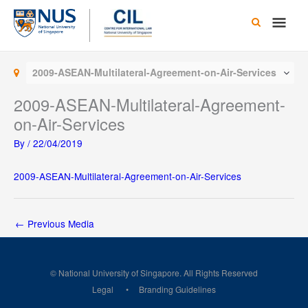
Skip
Main
to
content
Men
2009-ASEAN-Multilateral-Agreement-on-Air-Services
2009-ASEAN-Multilateral-Agreement-
on-Air-Services
By
/
22/04/2019
2009-ASEAN-Multilateral-Agreement-on-Air-Services
←
Previous Media
© National University of Singapore. All Rights Reserved
Legal
Branding Guidelines