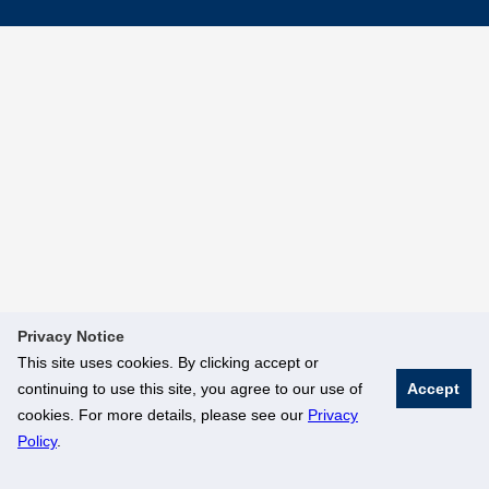
Privacy Notice
This site uses cookies. By clicking accept or
continuing to use this site, you agree to our use of
Accept
cookies. For more details, please see our
Privacy
Policy
.