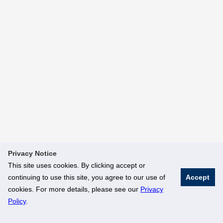
Privacy Notice
This site uses cookies. By clicking accept or
continuing to use this site, you agree to our use of
Accept
cookies. For more details, please see our
Privacy
Policy
.