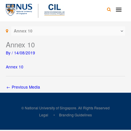
Skip
Main
to
content
Men
Annex 10
Annex 10
By
/
14/08/2019
Annex 10
←
Previous Media
© National University of Singapore. All Rights Reserved
Legal
Branding Guidelines