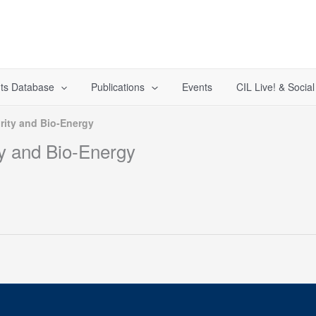
ts Database
Publications
Events
CIL Live! & Socia
ity and Bio-Energy
y and Bio-Energy