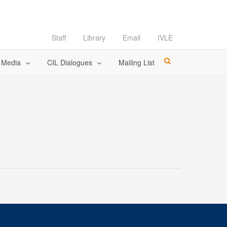
Staff
Library
Email
IVLE
l Media
CIL Dialogues
Mailing List