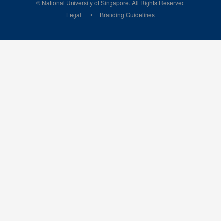
© National University of Singapore. All Rights Reserved
Legal
Branding Guidelines