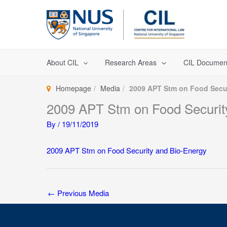
Skip
to
content
About CIL
Research Areas
CIL Documen
Homepage
Media
2009 APT Stm on Food Secur
2009 APT Stm on Food Securit
By
/
19/11/2019
2009 APT Stm on Food Security and Bio-Energy
←
Previous Media