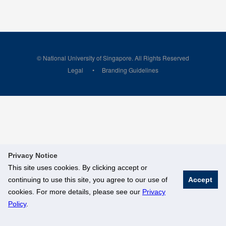
© National University of Singapore. All Rights Reserved
Legal
Branding Guidelines
Privacy Notice
This site uses cookies. By clicking accept or
continuing to use this site, you agree to our use of
Accept
cookies. For more details, please see our
Privacy
Policy
.