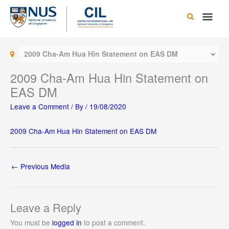
Skip
Main
to
content
Men
2009 Cha-Am Hua Hin Statement on EAS DM
2009 Cha-Am Hua Hin Statement on
EAS DM
Leave a Comment
/ By
/
19/08/2020
2009 Cha-Am Hua Hin Statement on EAS DM
←
Previous Media
Leave a Reply
You must be
logged in
to post a comment.