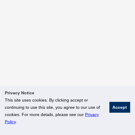
Privacy Notice
This site uses cookies. By clicking accept or
continuing to use this site, you agree to our use of
Accept
cookies. For more details, please see our
Privacy
Policy
.