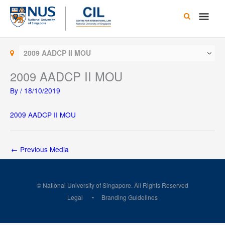
Skip
Main
to
content
Men
2009 AADCP II MOU
2009 AADCP II MOU
By
/
18/10/2019
2009 AADCP II MOU
←
Previous Media
© National University of Singapore. All Rights Reserved
Legal
Branding Guidelines